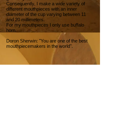
Consequently, I make a wide variety of
different mouthpieces with an inner
diameter of the cup varying between 11
and 20 millimeters.
For my mouthpieces I only use buffalo
horn.
Doron Sherwin: "You are one of the best
mouthpiecemakers in the world".