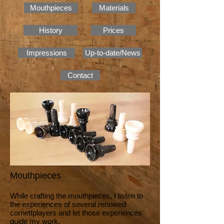
Mouthpieces
Materials
History
Prices
Impressions
Up-to-date/News
Contact
Mouthpieces
While crafting the mouthpieces, I listen to
the experiences of several renowed
cornettplayers and let those experiences
guide my work.