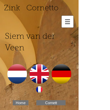
Zink Cornetto
Siem van der
Veen
Home
Cornett