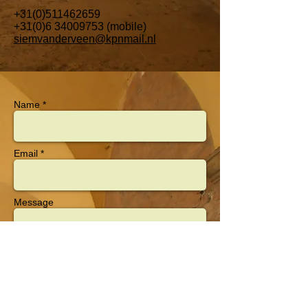
+31(0)511462659
+31(0)6 34009753
(mobile)
siemvanderveen@kpnmail.nl
Name *
Email *
Message