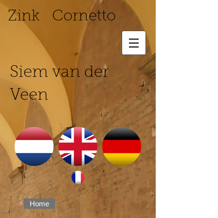
Zink Cornetto
Siem van der
Veen
Home