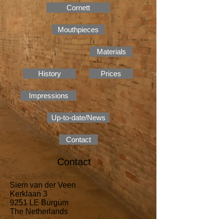
Cornett
Mouthpieces
Materials
History
Prices
Impressions
Up-to-date/News
Contact
Contact
Siem van der Veen
Kerklaan 3
9251 LE Burgum
The Netherlands